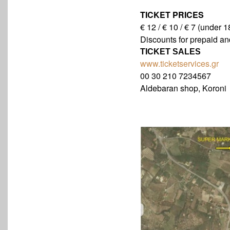
TICKET PRICES
€ 12 / € 10 / € 7 (under 1
Discounts for prepaid and
TICKET SALES
www.ticketservices.gr
00 30 210 7234567
Aldebaran shop, Koroni