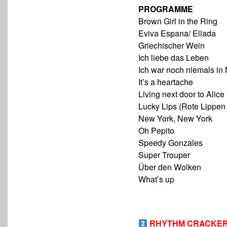
PROGRAMME
Brown Girl in the Ring
Eviva Espana/ Ellada
Griechischer Wein
Ich liebe das Leben
Ich war noch niemals in
It’s a heartache
Living next door to Alice
Lucky Lips (Rote Lippen
New York, New York
Oh Pepito
Speedy Gonzales
Super Trouper
Über den Wolken
What’s up
RHYTHM CRACKER –