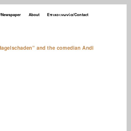
Newspaper
About
Επικοινωνία/Contact
agelschaden” and the comedian Andi