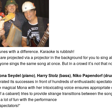
nes with a difference. Karaoke is rubbish!
s are projected via a projector in the
background for you to sing 
eryone
sings the same song at once. But in a crowd it’s not that 
ona Seydel (piano)
,
Harry Stolz (bass)
,
Niko
Papendorf (dru
rated its
successes in front of hundreds of enthusiastic spectat
he magical Mona with her intoxicating
voice ensures appropriate c
f a cabaret) tries to provide strange transitions between the so
 a lot of fun with the performance
spectators!”