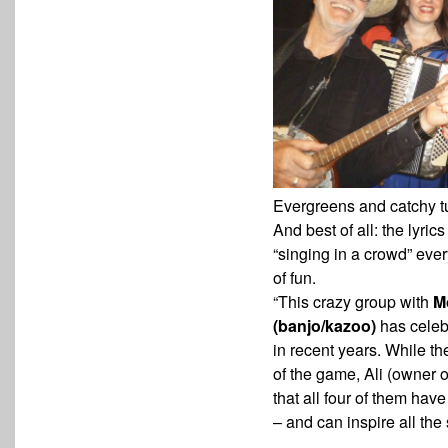
Evergreens and catchy tu
And best of all: the lyric
“singing in a crowd” ev
of fun.
“This crazy group with
M
(banjo/kazoo)
has celeb
in recent years. While t
of the game, Ali (owner
o
that all four of them have
– and can inspire all the 