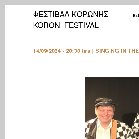
ΦΕΣΤΙΒΑΛ ΚΟΡΩΝΗΣ
Εκ
KORONI FESTIVAL
14/09/2024 • 20:30 hrs | SINGING IN