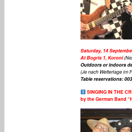
Saturday, 14 September
At Bogris 1, Koroni
(Ne
Οutdoors or indoors d
(Je nach Wetterlage im F
Table reservations: 00
SINGING IN THE 
by the German Band “