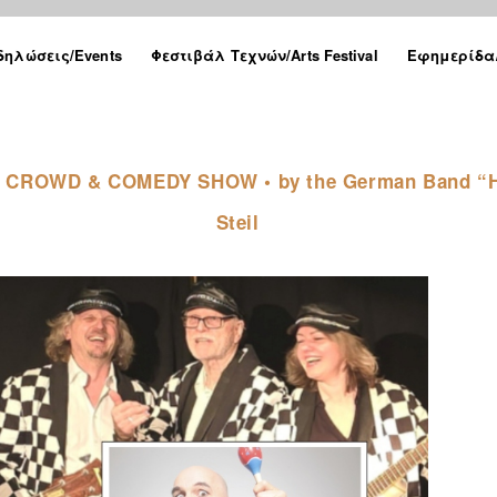
δηλώσεις/Events
Φεστιβάλ Τεχνών/Arts Festival
Εφημερίδα/
 THE CROWD & COMEDY SHOW • by the German Band “H
Steil