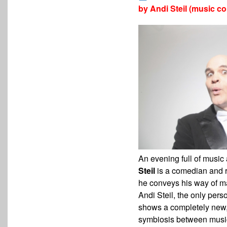
by
Andi Steil (music c
An evening full of musi
Steil
is a comedian and
he conveys his way of m
Andi Steil, the only per
shows a completely new
symbiosis between musi