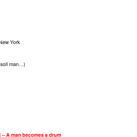
 New York
 soll man…)
 A man becomes a drum