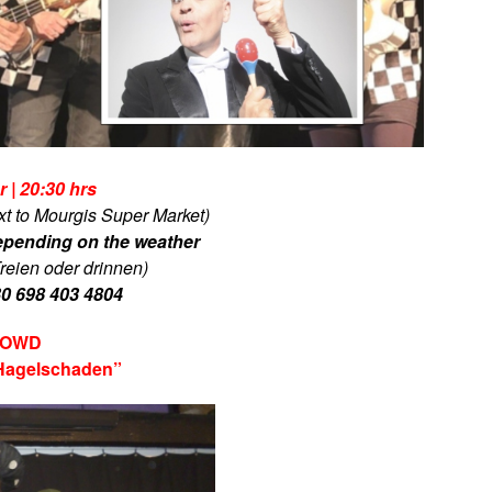
 | 20:30 hrs
xt to Mourgis Super Market)
epending on the weather
reien oder drinnen)
30 698 403 4804
CROWD
Hagelschaden”