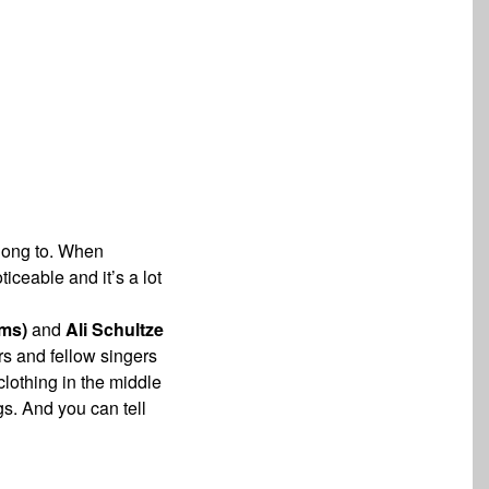
along to. When
noticeable and
it’s a lot
ms)
and
Ali Schultze
ors and fellow
singers
lothing in the middle
ngs. And
you can tell