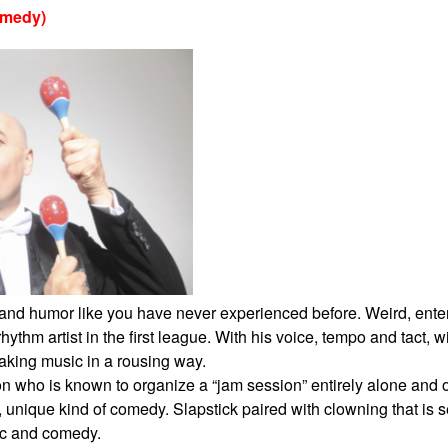
omedy)
c and humor like you have never experienced
before. Weird, ente
 rhythm
artist in the first league. With his voice, tempo and tact, 
aking music in a rousing way.
son who is known to organize a “jam session”
entirely alone and o
, unique kind
of comedy. Slapstick paired with clowning that is 
c and comedy.