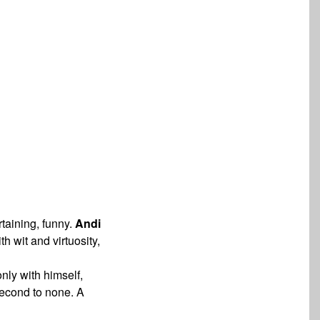
rtaining, funny.
Andi
with wit and
virtuosity,
nly with himself,
second to none. A