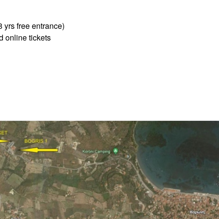
8 yrs free entrance)
 online tickets